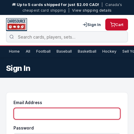
🚚
Up to 5 cards shipped for just $2.00 CAD!
| Canada's
cheapest card shipping |
View shipping details
Sign In
Cart
Home
All
Football
Baseball
Basketball
Hockey
Sell Y
Sign In
Email Address
Password