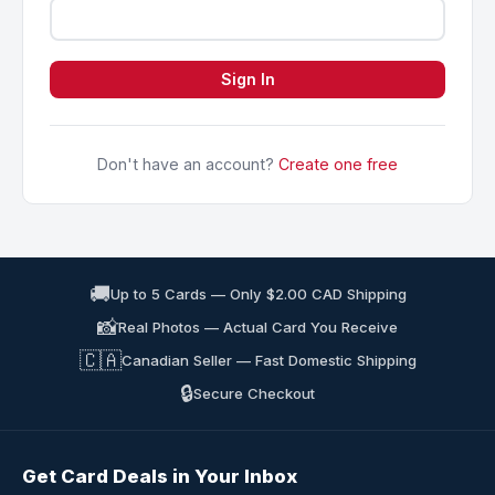
Sign In
Don't have an account?
Create one free
🚚
Up to 5 Cards — Only $2.00 CAD Shipping
📸
Real Photos — Actual Card You Receive
🇨🇦
Canadian Seller — Fast Domestic Shipping
🔒
Secure Checkout
Get Card Deals in Your Inbox