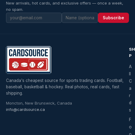
New arrivals, hot cards, and exclusive offers — once a week,
no spam.
Subscribe
S
P
A
ll
Canada's cheapest source for sports trading cards. Football,
C
baseball, basketball & hockey. Real photos, real cards, fast
a
shipping.
r
d
Moncton, New Brunswick, Canada
info@cardsource.ca
s
F
o
o