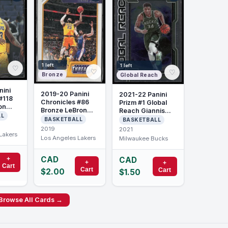
1 left
1 left
♡
♡
♡
Bronze
Global Reach
nini
2019-20 Panini
2021-22 Panini
#118
Chronicles #86
Prizm #1 Global
on
Bronze LeBron
Reach Giannis
LL
James
Antetokounmpo
BASKETBALL
BASKETBALL
2019
2021
Lakers
Los Angeles Lakers
Milwaukee Bucks
CAD
+
CAD
+
+
Cart
Cart
Cart
$2.00
$1.50
Browse All Cards →