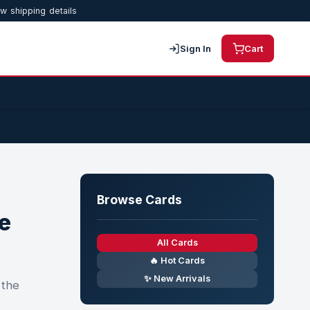
w shipping details
Sign In
Cart
Browse Cards
e
All Cards
🔥 Hot Cards
✨ New Arrivals
 the