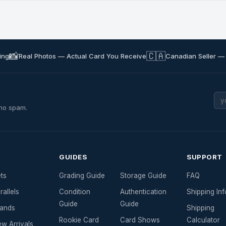
📸
🇨🇦
ing
Real Photos — Actual Card You Receive
Canadian Seller —
 no spam.
GUIDES
SUPPORT
ts
Grading Guide
Storage Guide
FAQ
rallels
Condition
Authentication
Shipping Inf
Guide
Guide
ands
Shipping
Rookie Card
Card Shows
Calculator
w Arrivals