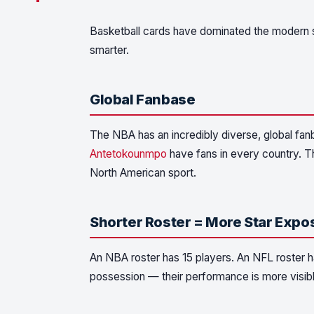
Basketball cards have dominated the modern s
smarter.
Global Fanbase
The NBA has an incredibly diverse, global fan
Antetokounmpo
have fans in every country. Th
North American sport.
Shorter Roster = More Star Expo
An NBA roster has 15 players. An NFL roster ha
possession — their performance is more visible,