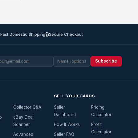
🔒
 Fast Domestic Shipping
Secure Checkout
Subscribe
SELL YOUR CARDS
Collector Q&A
Seller
Pricing
Dashboard
Calculator
o
eBay Deal
Scanner
How It Works
Profit
Calculator
Advanced
Seller FAQ