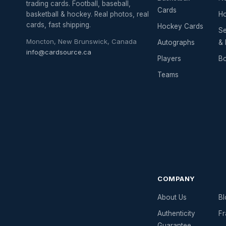
trading cards. Football, baseball,
Cards
basketball & hockey. Real photos, real
Ho
cards, fast shipping.
Hockey Cards
Se
Moncton, New Brunswick, Canada
Autographs
& 
info@cardsource.ca
Players
Bo
Teams
COMPANY
About Us
Bl
Authenticity
Fr
Guarantee