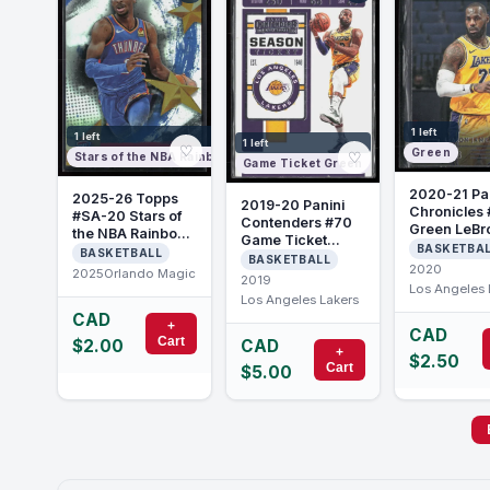
1 left
1 left
1 left
♡
Green
♡
Stars of the NBA Rainbow Foilboard
Game Ticket Green
2020-21 Pa
2025-26 Topps
2019-20 Panini
Chronicles 
#SA-20 Stars of
Contenders #70
Green LeBr
the NBA Rainbow
Game Ticket
James
BASKETBA
Foilboard Paolo
BASKETBALL
Green LeBron
BASKETBALL
Banchero
2020
2025
Orlando Magic
James
2019
Los Angeles 
Los Angeles Lakers
CAD
+
CAD
Cart
CAD
$2.00
+
$2.50
Cart
$5.00