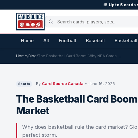
🚚
Up to 5 cards 
Home
All
Football
Baseball
Basketball
Home
/
Blog
/
The Basketball Card Boom: Why NBA Cards …
By
Card Source Canada
• June 16, 2026
Sports
The Basketball Card Boo
Market
Why does basketball rule the card market? Globa
perfect storm.