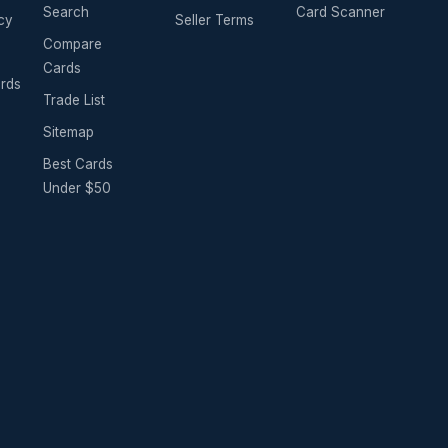
Search
Card Scanner
cy
Seller Terms
Compare
Cards
ards
Trade List
Sitemap
Best Cards
Under $50