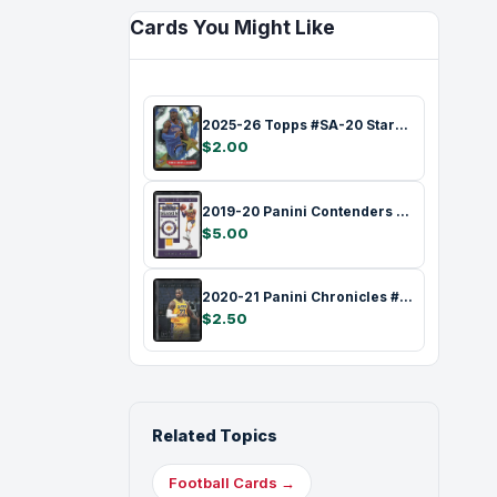
Cards You Might Like
2025-26 Topps #SA-20 Stars of the NBA Ra…
$2.00
2019-20 Panini Contenders #70 Game Ticke…
$5.00
2020-21 Panini Chronicles #118 Green LeB…
$2.50
Related Topics
Football Cards →