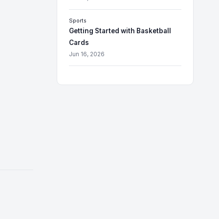
Sports
Getting Started with Basketball
Cards
Jun 16, 2026