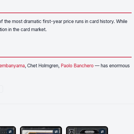
the most dramatic first-year price runs in card history. While
tion in the card market.
Wembanyama
, Chet Holmgren,
Paolo Banchero
— has enormous
⇄
⇄
⇄