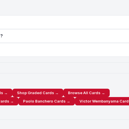
a?
ds →
Shop Graded Cards →
Browse All Cards →
Cards →
Paolo Banchero Cards →
Victor Wembanyama Card