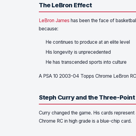
The LeBron Effect
LeBron James
has been the face of basketball
because:
He continues to produce at an elite level
His longevity is unprecedented
He has transcended sports into culture
A PSA 10 2003-04 Topps Chrome LeBron RC re
Steph Curry and the Three-Point
Curry changed the game. His cards represent a
Chrome RC in high grade is a blue-chip card.