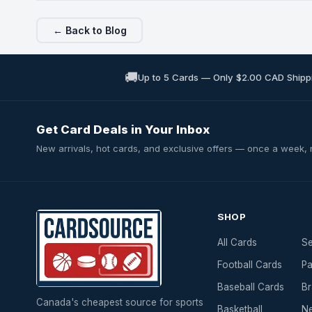
← Back to Blog
🚚
Up to 5 Cards — Only $2.00 CAD Shipp
Get Card Deals in Your Inbox
New arrivals, hot cards, and exclusive offers — once a week,
SHOP
All Cards
Se
Football Cards
Pa
Baseball Cards
Br
Canada's cheapest source for sports
Basketball
Ne