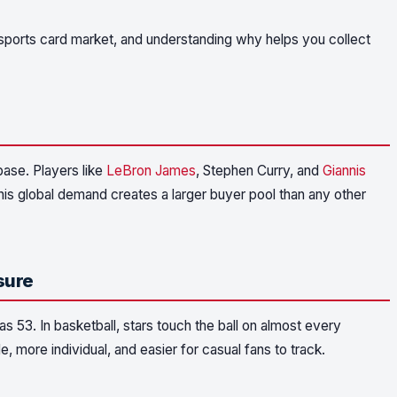
ports card market, and understanding why helps you collect
base. Players like
LeBron James
, Stephen Curry, and
Giannis
is global demand creates a larger buyer pool than any other
sure
s 53. In basketball, stars touch the ball on almost every
 more individual, and easier for casual fans to track.