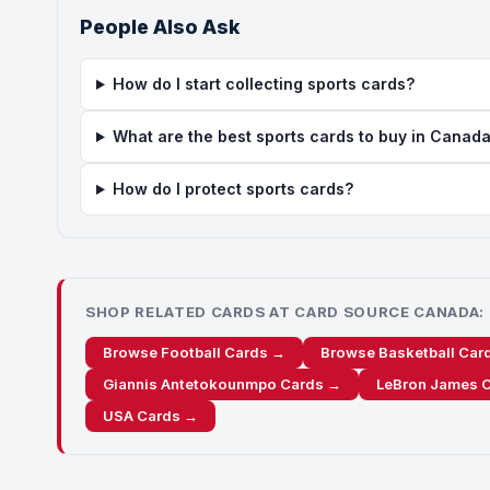
People Also Ask
How do I start collecting sports cards?
What are the best sports cards to buy in Canad
How do I protect sports cards?
SHOP RELATED CARDS AT CARD SOURCE CANADA:
Browse Football Cards →
Browse Basketball Car
Giannis Antetokounmpo Cards →
LeBron James 
USA Cards →