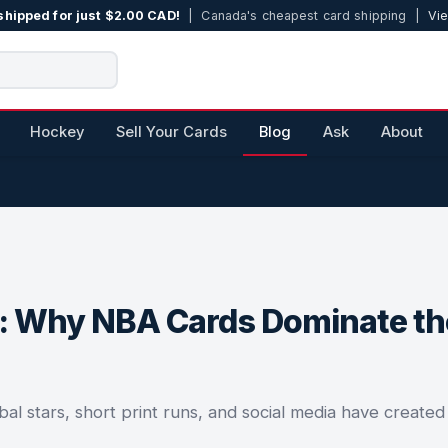
shipped for just $2.00 CAD!
| Canada's cheapest card shipping |
Vie
Hockey
Sell Your Cards
Blog
Ask
About
m: Why NBA Cards Dominate th
l stars, short print runs, and social media have created