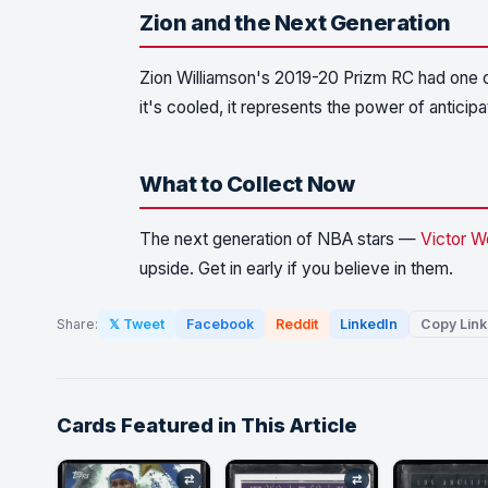
Zion and the Next Generation
Zion Williamson's 2019-20 Prizm RC had one of 
it's cooled, it represents the power of anticipa
What to Collect Now
The next generation of NBA stars —
Victor 
upside. Get in early if you believe in them.
Share:
𝕏 Tweet
Facebook
Reddit
LinkedIn
Copy Link
Cards Featured in This Article
⇄
⇄