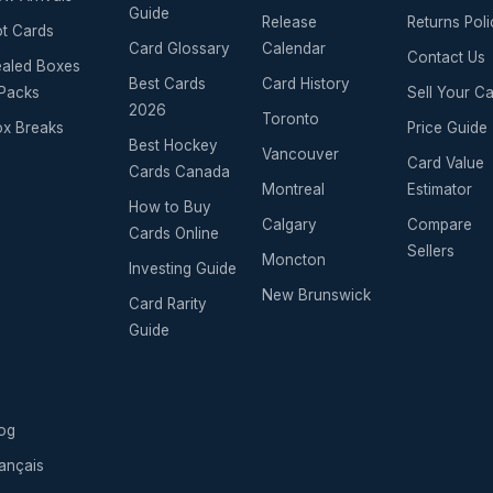
Guide
Release
Returns Poli
t Cards
Card Glossary
Calendar
Contact Us
aled Boxes
Best Cards
Card History
Packs
Sell Your C
2026
Toronto
x Breaks
Price Guide
Best Hockey
Vancouver
Card Value
Cards Canada
Montreal
Estimator
How to Buy
Calgary
Compare
Cards Online
Sellers
Moncton
Investing Guide
New Brunswick
Card Rarity
Guide
og
ançais