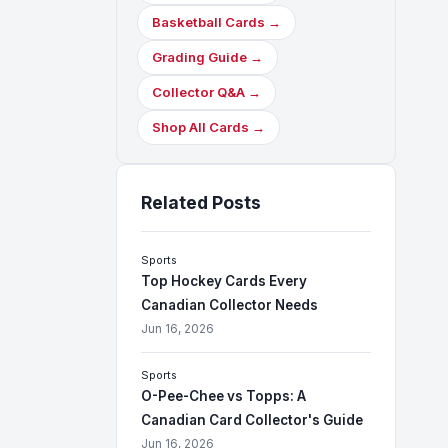
Basketball Cards →
Grading Guide →
Collector Q&A →
Shop All Cards →
Related Posts
Sports
Top Hockey Cards Every
Canadian Collector Needs
Jun 16, 2026
Sports
O-Pee-Chee vs Topps: A
Canadian Card Collector's Guide
Jun 16, 2026