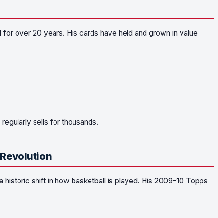
 for over 20 years. His cards have held and grown in value
gularly sells for thousands.
 Revolution
 historic shift in how basketball is played. His 2009-10 Topps