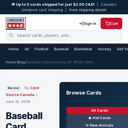
🚚
Up to 5 cards shipped for just $2.00 CAD!
| Canada's
cheapest card shipping |
View shipping details
Sign In
Cart
Home
All
Football
Baseball
Basketball
Hockey
Sell Y
Home
/
Blog
/
Baseball Card Investing 101: What's Wort…
By
Card
Market
Browse Cards
Source Canada
•
June 16, 2026
All Cards
Baseball
🔥 Hot Cards
Card
✨ New Arrivals