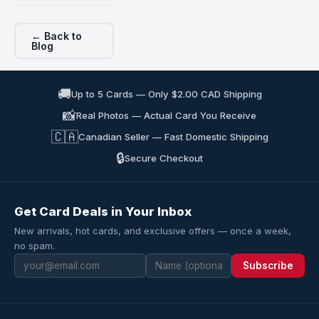
← Back to
Blog
🚚
Up to 5 Cards — Only $2.00 CAD Shipping
📸
Real Photos — Actual Card You Receive
🇨🇦
Canadian Seller — Fast Domestic Shipping
🔒
Secure Checkout
Get Card Deals in Your Inbox
New arrivals, hot cards, and exclusive offers — once a week,
no spam.
Subscribe