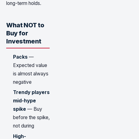
long-term holds.
What NOT to
Buy for
Investment
Packs
—
Expected value
is almost always
negative
Trendy players
mid-hype
spike
— Buy
before the spike,
not during
High-