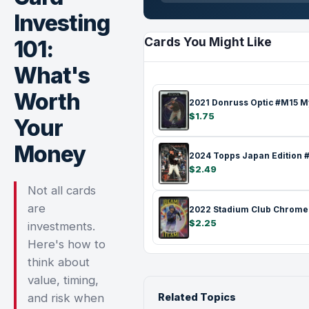
Investing
Cards You Might Like
101:
What's
Worth
$1.75
Your
Money
$2.49
Not all cards
are
$2.25
investments.
Here's how to
think about
value, timing,
and risk when
Related Topics