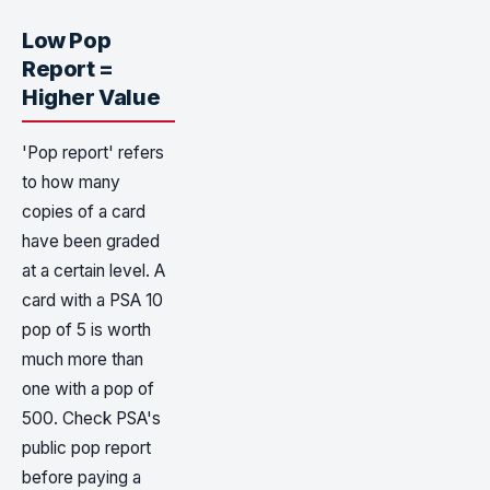
Low Pop
Report =
Higher Value
'Pop report' refers
to how many
copies of a card
have been graded
at a certain level. A
card with a PSA 10
pop of 5 is worth
much more than
one with a pop of
500. Check PSA's
public pop report
before paying a