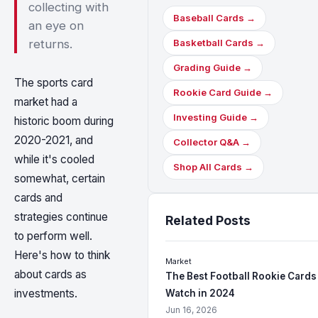
collecting with
Baseball Cards →
an eye on
returns.
Basketball Cards →
Grading Guide →
The sports card
Rookie Card Guide →
market had a
Investing Guide →
historic boom during
2020-2021, and
Collector Q&A →
while it's cooled
Shop All Cards →
somewhat, certain
cards and
strategies continue
Related Posts
to perform well.
Here's how to think
Market
about cards as
The Best Football Rookie Cards
investments.
Watch in 2024
Jun 16, 2026