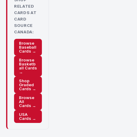
RELATED
CARDS AT
CARD
SOURCE
CANADA:
Browse
Baseball
Cards →
Browse
Basketb
all Cards
→
Shop
Graded
Cards →
Browse
All
Cards →
USA
Cards →