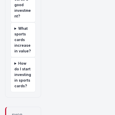
good
investme
nt?
What
sports
cards
increase
in value?
How
do I start
investing
in sports
cards?
SHOP