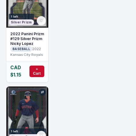
1 left
♡
Silver Prizm
2022 Panini Prizm
#129 Silver Prizm
Nicky Lopez
2022
BASEBALL
Kansas City Royals
CAD
+
Cart
$1.15
⇄
1 left
♡