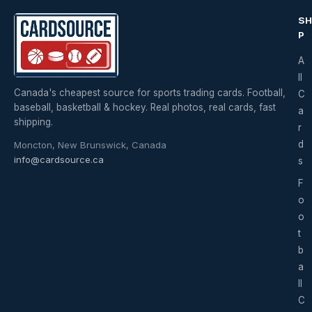
S
P
A
ll
Canada's cheapest source for sports trading cards. Football,
C
baseball, basketball & hockey. Real photos, real cards, fast
a
shipping.
r
d
Moncton, New Brunswick, Canada
info@cardsource.ca
s
F
o
o
t
b
a
ll
C