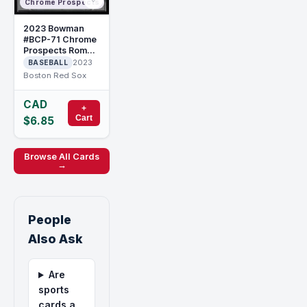
Chrome Prospects
2023 Bowman
#BCP-71 Chrome
Prospects Roman
Anthony
2023
BASEBALL
Boston Red Sox
CAD
+
Cart
$6.85
Browse All Cards
→
People
Also Ask
Are
sports
cards a