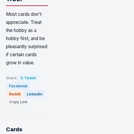
Most cards don't
appreciate. Treat
the hobby as a
hobby first, and be
pleasantly surprised
if certain cards
grow in value.
Share:
𝕏 Tweet
Facebook
Reddit
LinkedIn
Copy Link
Cards