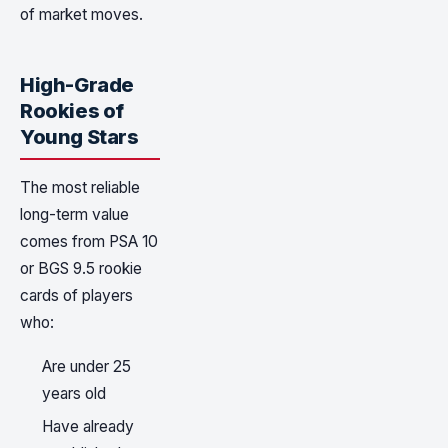
of market moves.
High-Grade
Rookies of
Young Stars
The most reliable
long-term value
comes from PSA 10
or BGS 9.5 rookie
cards of players
who:
Are under 25
years old
Have already