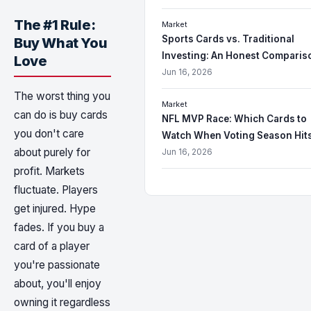
The #1 Rule:
Market
Sports Cards vs. Traditional
Buy What You
Investing: An Honest Comparis
Love
Jun 16, 2026
The worst thing you
Market
can do is buy cards
NFL MVP Race: Which Cards to
you don't care
Watch When Voting Season Hit
about purely for
Jun 16, 2026
profit. Markets
fluctuate. Players
get injured. Hype
fades. If you buy a
card of a player
you're passionate
about, you'll enjoy
owning it regardless