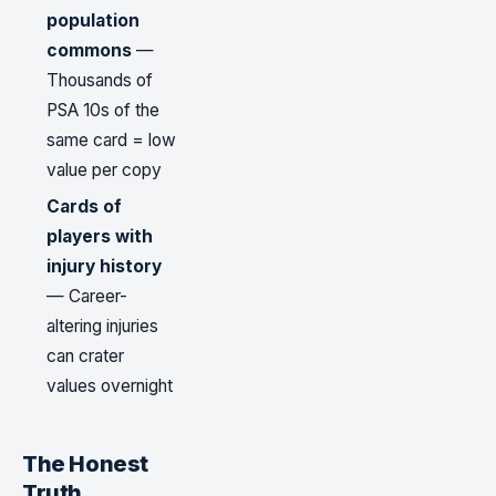
population
commons
—
Thousands of
PSA 10s of the
same card = low
value per copy
Cards of
players with
injury history
— Career-
altering injuries
can crater
values overnight
The Honest
Truth