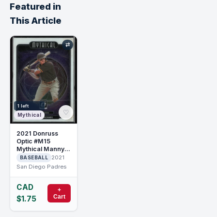
Featured in
This Article
⇄
1 left
♡
Mythical
2021 Donruss
Optic #M15
Mythical Manny
Machado
2021
BASEBALL
San Diego Padres
CAD
+
Cart
$1.75