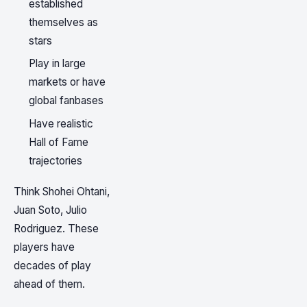
established
themselves as
stars
Play in large
markets or have
global fanbases
Have realistic
Hall of Fame
trajectories
Think Shohei Ohtani,
Juan Soto, Julio
Rodriguez. These
players have
decades of play
ahead of them.