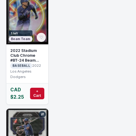
1 left
♡
Beam Team
2022 Stadium
Club Chrome
#BT-24 Beam
Team Mookie
2022
BASEBALL
Betts
Los Angeles
Dodgers
CAD
+
Cart
$2.25
⇄