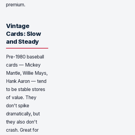
premium.
Vintage
Cards: Slow
and Steady
Pre-1980 baseball
cards — Mickey
Mantle, Willie Mays,
Hank Aaron — tend
to be stable stores
of value. They
don't spike
dramatically, but
they also don't
crash. Great for