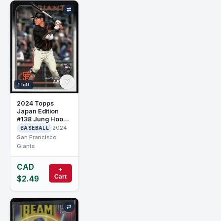
⇄
♡
1 left
2024 Topps
Japan Edition
#138 Jung Hoo
Lee RC Rookie
2024
BASEBALL
San Francisco
Giants
CAD
+
Cart
$2.49
⇄