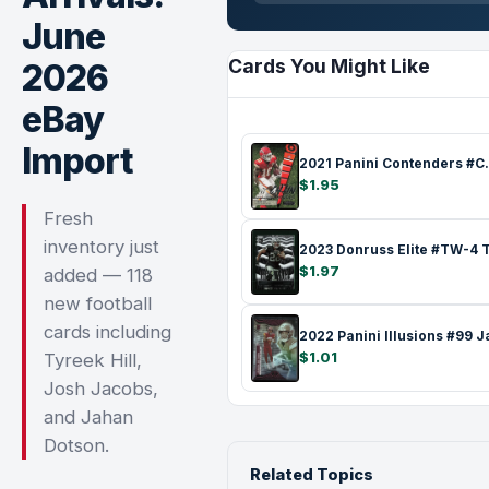
June
Cards You Might Like
2026
eBay
Import
2021 Panini C
$1.95
Fresh
inventory just
$1.97
added — 118
new football
cards including
$1.01
Tyreek Hill,
Josh Jacobs,
and Jahan
Dotson.
Related Topics