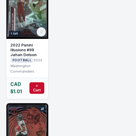
♡
1 left
2022 Panini
Illusions #99
Jahan Dotson
2022
FOOTBALL
Washington
Commanders
CAD
+
Cart
$1.01
⇄