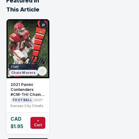
Featured in
This Article
⇄
1 left
♡
Chain Movers
2021 Panini
Contenders
#CM-THI Chain
Movers Tyreek
2021
FOOTBALL
Hill
Kansas City Chiefs
CAD
+
Cart
$1.95