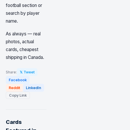
football section or
search by player
name.
As always — real
photos, actual
cards, cheapest
shipping in Canada.
Share:
𝕏 Tweet
Facebook
Reddit
LinkedIn
Copy Link
Cards