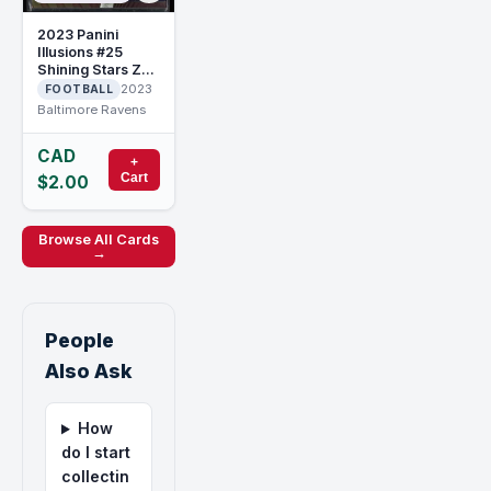
2023 Panini
Illusions #25
Shining Stars Zay
Flowers
2023
FOOTBALL
Baltimore Ravens
CAD
+
Cart
$2.00
Browse All Cards
→
People
Also Ask
How
do I start
collectin