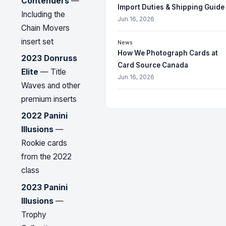
Contenders
—
Import Duties & Shipping Guide
Including the
Jun 16, 2026
Chain Movers
insert set
News
How We Photograph Cards at
2023 Donruss
Card Source Canada
Elite
— Title
Jun 16, 2026
Waves and other
premium inserts
2022 Panini
Illusions
—
Rookie cards
from the 2022
class
2023 Panini
Illusions
—
Trophy