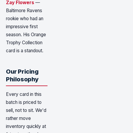
Zay Flowers
—
Baltimore Ravens
rookie who had an
impressive first
season. His Orange
Trophy Collection
card is a standout.
Our Pricing
Philosophy
Every card in this
batch is priced to
sell, not to sit. We'd
rather move
inventory quickly at