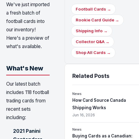
We've just imported
Football Cards →
a fresh batch of
Rookie Card Guide →
football cards into
our inventory!
Shipping Info →
Here's a preview of
Collector Q&A →
what's available.
Shop All Cards →
What's New
Related Posts
Our latest batch
includes 118 football
News
How Card Source Canada
trading cards from
Shipping Works
recent sets
Jun 16, 2026
including:
News
2021 Panini
Buying Cards as a Canadian: