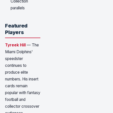
Collection
parallels
Featured
Players
Tyreek Hill
— The
Miami Dolphins'
speedster
continues to
produce elite
numbers. His insert
cards remain
popular with fantasy
football and
collector crossover