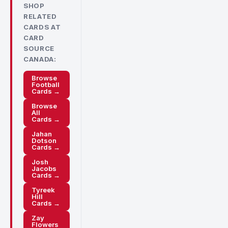
SHOP
RELATED
CARDS AT
CARD
SOURCE
CANADA:
Browse
Football
Cards →
Browse
All
Cards →
Jahan
Dotson
Cards →
Josh
Jacobs
Cards →
Tyreek
Hill
Cards →
Zay
Flowers