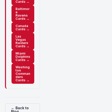
Cards →
Baltimor
e
Ravens
Cards →
Canada
Cards →
Las
Vegas
Raiders
Cards →
Miami
Dolphins
Cards →
Washing
ton
Comman
ders
Cards →
← Back to
Blog