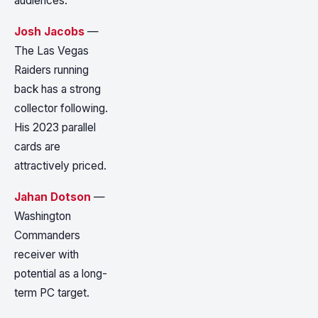
audiences.
Josh Jacobs
—
The Las Vegas
Raiders running
back has a strong
collector following.
His 2023 parallel
cards are
attractively priced.
Jahan Dotson
—
Washington
Commanders
receiver with
potential as a long-
term PC target.