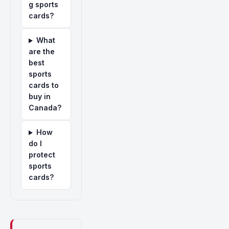
g sports
cards?
What
are the
best
sports
cards to
buy in
Canada?
How
do I
protect
sports
cards?