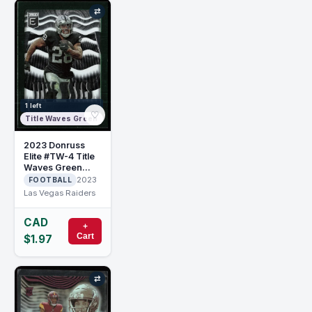
⇄
1 left
♡
Title Waves Green
2023 Donruss
Elite #TW-4 Title
Waves Green
Josh Jacobs
2023
FOOTBALL
Las Vegas Raiders
CAD
+
Cart
$1.97
⇄