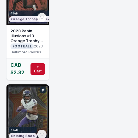
1 left
♡
Orange Trophy Collection
2023 Panini
Illusions #10
Orange Trophy
Collection Zay
2023
FOOTBALL
Flowers RC
Baltimore Ravens
Rookie
CAD
+
Cart
$2.32
⇄
1 left
♡
Shining Stars