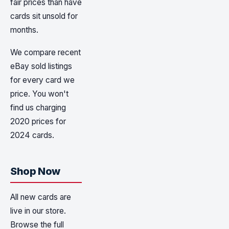
fair prices than have
cards sit unsold for
months.
We compare recent
eBay sold listings
for every card we
price. You won't
find us charging
2020 prices for
2024 cards.
Shop Now
All new cards are
live in our store.
Browse the full