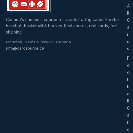
A
ll
Canada's cheapest source for sports trading cards. Football,
C
baseball, basketball & hockey. Real photos, real cards, fast
a
shipping.
r
d
Moncton, New Brunswick, Canada
info@cardsource.ca
s
F
o
o
t
b
a
ll
C
a
r
d