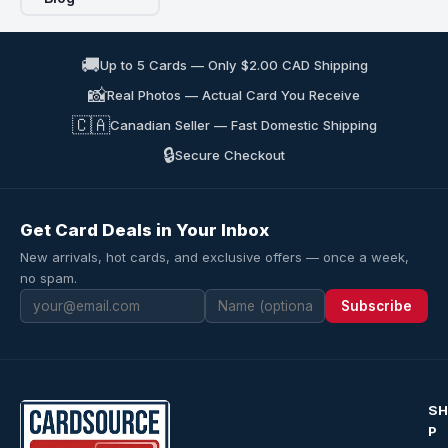
🚚
Up to 5 Cards — Only $2.00 CAD Shipping
📸
Real Photos — Actual Card You Receive
🇨🇦
Canadian Seller — Fast Domestic Shipping
🔒
Secure Checkout
Get Card Deals in Your Inbox
New arrivals, hot cards, and exclusive offers — once a week,
no spam.
Subscribe
S
P