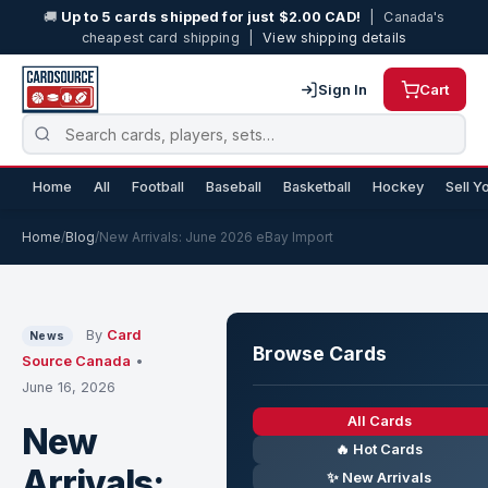
🚚
Up to 5 cards shipped for just $2.00 CAD!
| Canada's
cheapest card shipping |
View shipping details
Sign In
Cart
Home
All
Football
Baseball
Basketball
Hockey
Sell Y
Home
/
Blog
/
New Arrivals: June 2026 eBay Import
By
Card
News
Browse Cards
Source Canada
•
June 16, 2026
All Cards
New
🔥 Hot Cards
Arrivals:
✨ New Arrivals