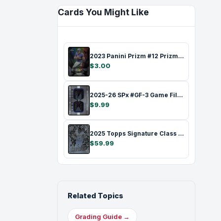
Cards You Might Like
2023 Panini Prizm #12 Prizmatic Lamar Ja…
$3.00
2025-26 SPx #GF-3 Game Film Connor McDav…
$9.99
2025 Topps Signature Class #S-2 Shattere…
$59.99
Related Topics
Grading Guide →