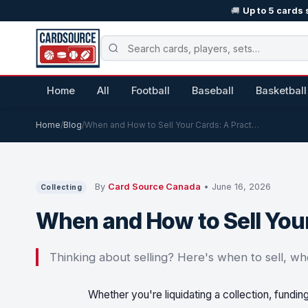
🚚
Up to 5 cards 
Home
All
Football
Baseball
Basketball
Home
/
Blog
/
When and How to Sell Your Cards: A Pract…
By
Card Source Canada
• June 16, 2026
Collecting
When and How to Sell Your
Thinking about selling? Here's when to sell, wh
Whether you're liquidating a collection, fundin