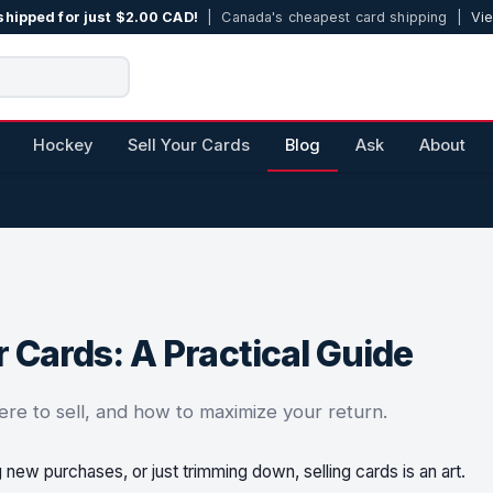
shipped for just $2.00 CAD!
| Canada's cheapest card shipping |
Vie
Hockey
Sell Your Cards
Blog
Ask
About
 Cards: A Practical Guide
ere to sell, and how to maximize your return.
g new purchases, or just trimming down, selling cards is an art.