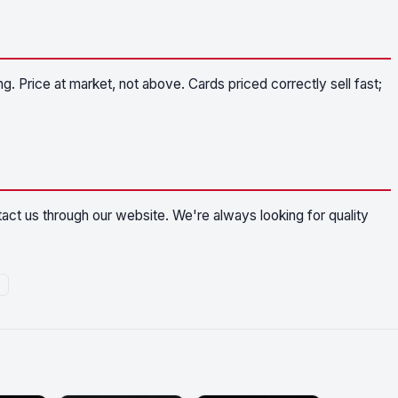
g. Price at market, not above. Cards priced correctly sell fast;
ntact us through our website. We're always looking for quality