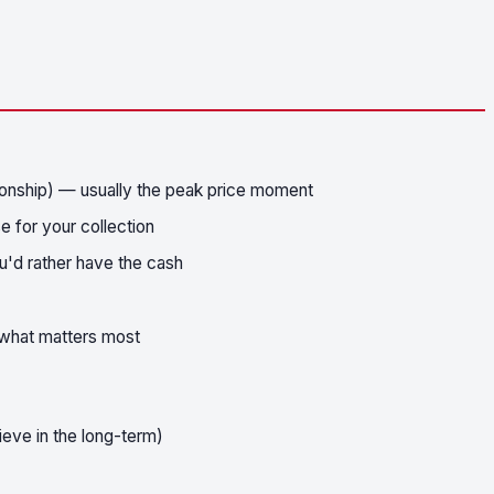
onship) — usually the peak price moment
 for your collection
u'd rather have the cash
n what matters most
ieve in the long-term)