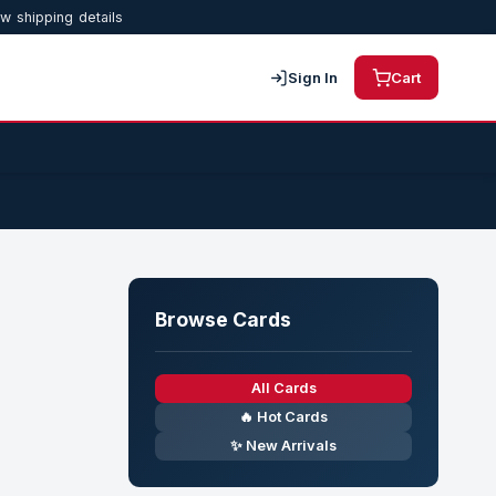
w shipping details
Sign In
Cart
Browse Cards
All Cards
🔥 Hot Cards
✨ New Arrivals