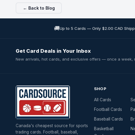
← Back to Blog
🚚
Up to 5 Cards — Only $2.00 CAD Shipp
Get Card Deals in Your Inbox
New arrivals, hot cards, and exclusive offers — once a week,
SHOP
All Cards
Se
Football Cards
Pa
Baseball Cards
Br
Canada's cheapest source for sports
Basketball
Ne
trading cards. Football, baseball,