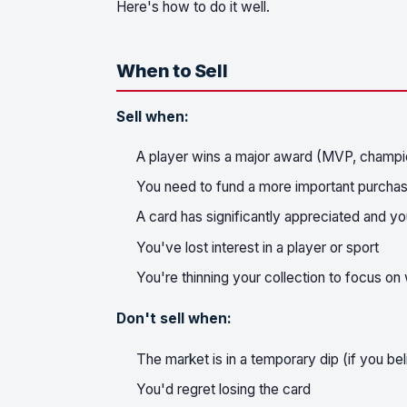
Here's how to do it well.
When to Sell
Sell when:
A player wins a major award (MVP, champi
You need to fund a more important purchase
A card has significantly appreciated and yo
You've lost interest in a player or sport
You're thinning your collection to focus o
Don't sell when:
The market is in a temporary dip (if you bel
You'd regret losing the card