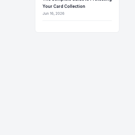
Your Card Collection
Jun 16, 2026