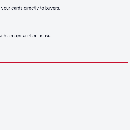
 your cards directly to buyers.
ith a major auction house.