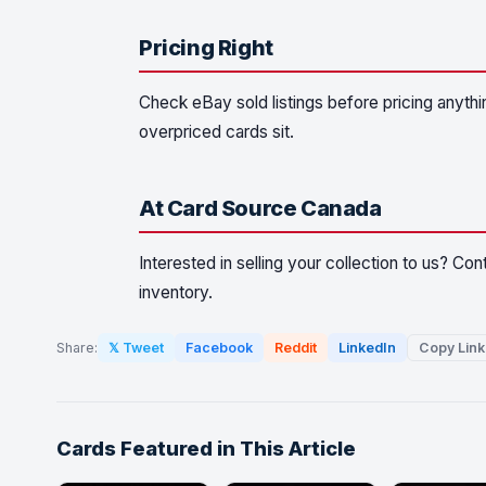
Pricing Right
Check eBay sold listings before pricing anythin
overpriced cards sit.
At Card Source Canada
Interested in selling your collection to us? Co
inventory.
Share:
𝕏 Tweet
Facebook
Reddit
LinkedIn
Copy Link
Cards Featured in This Article