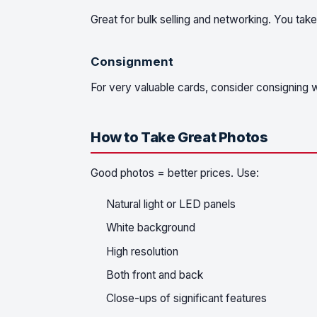
Great for bulk selling and networking. You take
Consignment
For very valuable cards, consider consigning w
How to Take Great Photos
Good photos = better prices. Use:
Natural light or LED panels
White background
High resolution
Both front and back
Close-ups of significant features