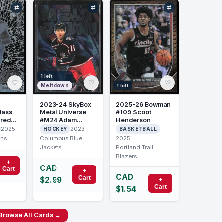
⇄
⇄
⇄
1 left
♡
♡
♡
Meltdown
1 left
2023-24 SkyBox
2025-26 Bowman
s
Metal Universe
#109 Scoot
lass
#M24 Adam
Henderson
ered
Fantilli Meltdown
son
2023
2025
HOCKEY
BASKETBALL
Columbus Blue
2025
ons
Jackets
Portland Trail
Blazers
+
CAD
Cart
+
CAD
Cart
$2.99
+
Cart
$1.54
Browse All Cards →