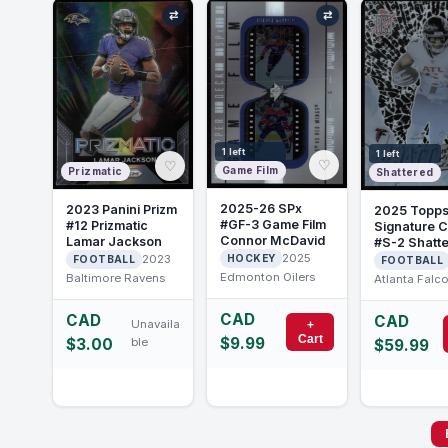
⇄
⇄
1 left
1 left
♡
♡
Game Film
Prizmatic
Shattered
2025-26 SPx
2023 Panini Prizm
2025 Topp
#GF-3 Game Film
#12 Prizmatic
Signature C
Connor McDavid
Lamar Jackson
#S-2 Shatt
2025
Bijan Robin
2023
HOCKEY
FOOTBALL
FOOTBALL
Edmonton Oilers
Baltimore Ravens
Atlanta Falc
CAD
CAD
CAD
Unavaila
+
Cart
$9.99
$3.00
ble
$59.99