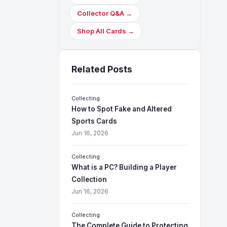
Collector Q&A →
Shop All Cards →
Related Posts
Collecting
How to Spot Fake and Altered
Sports Cards
Jun 16, 2026
Collecting
What is a PC? Building a Player
Collection
Jun 16, 2026
Collecting
The Complete Guide to Protecting