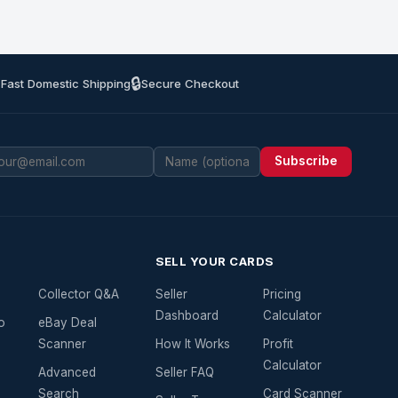
🔒
 Fast Domestic Shipping
Secure Checkout
Subscribe
SELL YOUR CARDS
Collector Q&A
Seller
Pricing
Dashboard
Calculator
o
eBay Deal
Scanner
How It Works
Profit
Calculator
Advanced
Seller FAQ
Search
Card Scanner