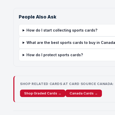
People Also Ask
How do I start collecting sports cards?
What are the best sports cards to buy in Canad
How do I protect sports cards?
SHOP RELATED CARDS AT CARD SOURCE CANADA:
Shop Graded Cards →
Canada Cards →