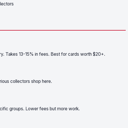
llectors
ry. Takes 13-15% in fees. Best for cards worth $20+.
ious collectors shop here.
pecific groups. Lower fees but more work.