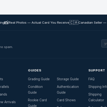
📸
🇨🇦
ing
Real Photos — Actual Card You Receive
Canadian Seller —
 no spam.
GUIDES
SUPPORT
ts
Grading Guide
Storage Guide
FAQ
rallels
Condition
Authentication
Shipping Inf
Guide
Guide
ands
Shipping
Rookie Card
Card Shows
Calculator
w Arrivals
Guide