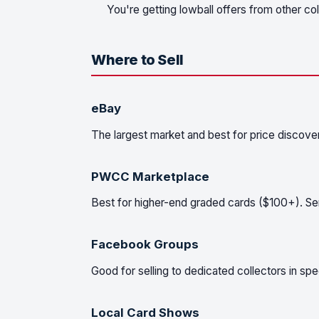
You're getting lowball offers from other co
Where to Sell
eBay
The largest market and best for price discove
PWCC Marketplace
Best for higher-end graded cards ($100+). Ser
Facebook Groups
Good for selling to dedicated collectors in s
Local Card Shows